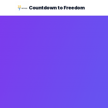
Countdown to Freedom