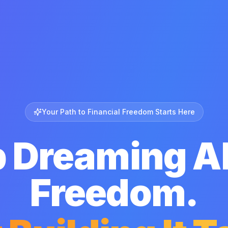
Your Path to Financial Freedom Starts Here
p Dreaming A
Freedom.