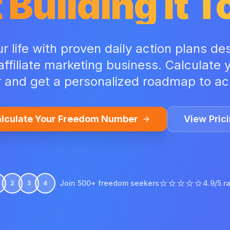
 Building It 
 life with proven daily action plans de
 affiliate marketing business. Calculate
and get a personalized roadmap to ach
lculate Your Freedom Number
View Pric
⭐⭐⭐⭐⭐
Join 500+ freedom seekers
4.9/5 r
2
3
4