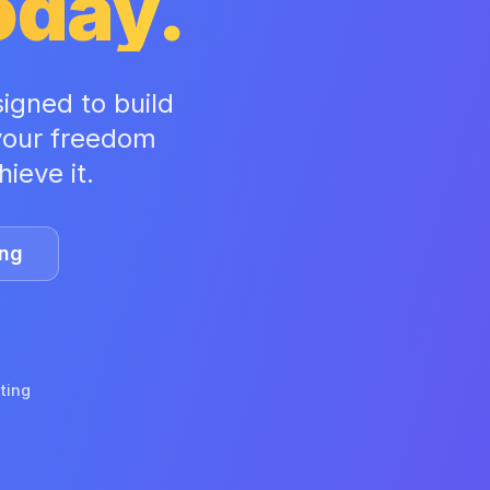
Today.
signed to build
 your freedom
ieve it.
ing
ating