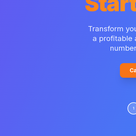
Start
Transform your
a profitable
number 
Ca
1