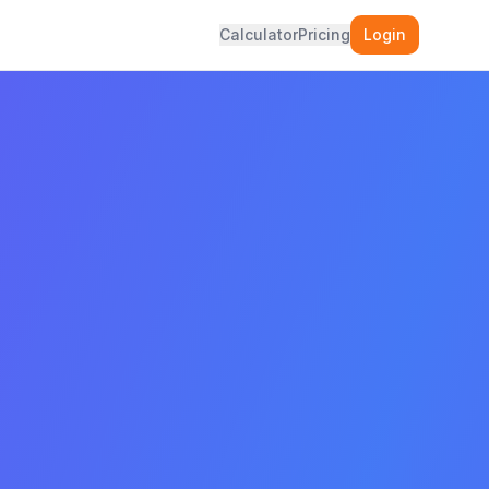
Calculator
Pricing
Login